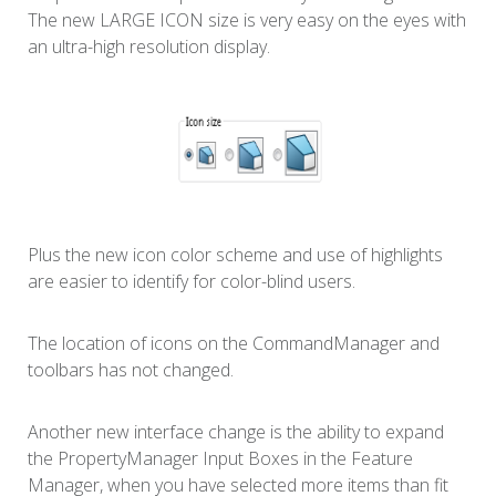
The new LARGE ICON size is very easy on the eyes with
an ultra-high resolution display.
Plus the new icon color scheme and use of highlights
are easier to identify for color-blind users.
The location of icons on the CommandManager and
toolbars has not changed.
Another new interface change is the ability to expand
the PropertyManager Input Boxes in the Feature
Manager, when you have selected more items than fit