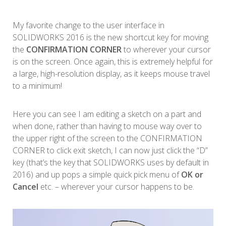
My favorite change to the user interface in
SOLIDWORKS 2016 is the new shortcut key for moving
the
CONFIRMATION CORNER
to wherever your cursor
is on the screen. Once again, this is extremely helpful for
a large, high-resolution display, as it keeps mouse travel
to a minimum!
Here you can see I am editing a sketch on a part and
when done, rather than having to mouse way over to
the upper right of the screen to the CONFIRMATION
CORNER to click exit sketch, I can now just click the “D”
key (that’s the key that SOLIDWORKS uses by default in
2016) and up pops a simple quick pick menu of
OK or
Cancel
etc. – wherever your cursor happens to be.