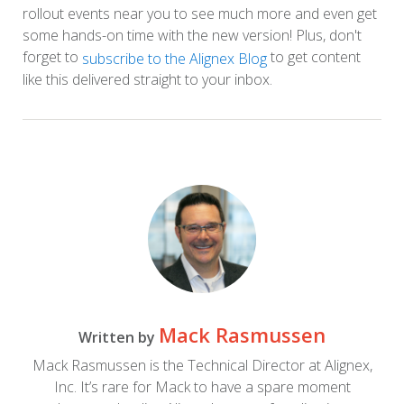
rollout events near you to see much more and even get
some hands-on time with the new version! Plus, don't
forget to
to get content
subscribe to the Alignex Blog
like this delivered straight to your inbox.
Mack Rasmussen
Written by
Mack Rasmussen is the Technical Director at Alignex,
Inc. It’s rare for Mack to have a spare moment