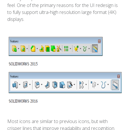
feel. One of the primary reasons for the UI redesign is
to fully support ultra-high resolution large format (4K)
displays.
Most icons are similar to previous icons, but with
crisper lines that improve readability and recognition.