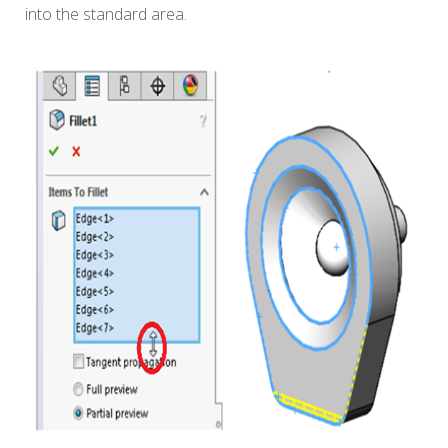
into the standard area.