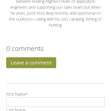
between leading Alignex’s team of application
engineers and supporting our sales team, but when
he does, you’ll most likely find this avid sportsman in
the outdoors—skiing with his son, camping, fishing or
hunting.
0 comments
Leave a comment
First Name
*
Last Name