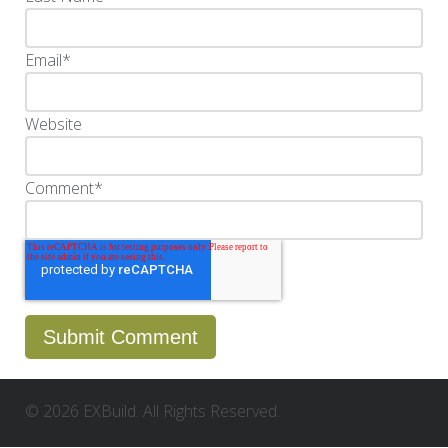
Email
*
Website
Comment
*
© 2026 EXBuild. All Rights Reserved.