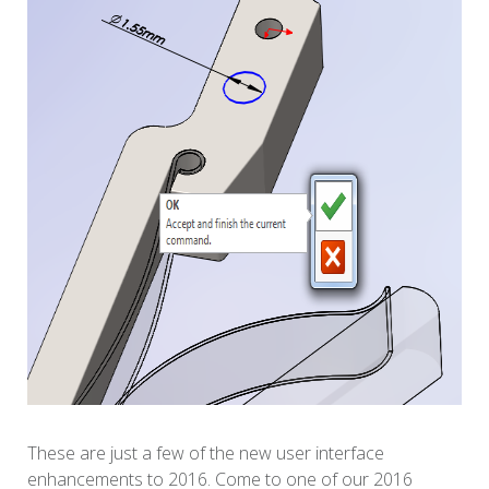
These are just a few of the new user interface
enhancements to 2016. Come to one of our 2016