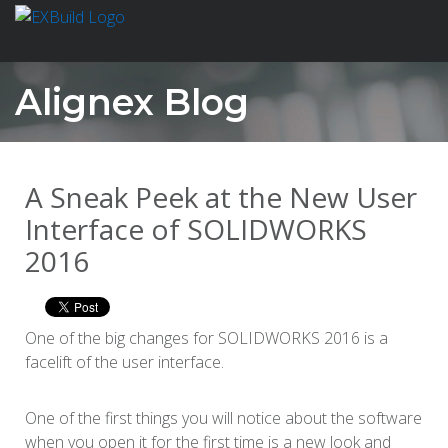
Alignex Blog
A Sneak Peek at the New User
Interface of SOLIDWORKS
2016
One of the big changes for SOLIDWORKS 2016 is a
facelift of the user interface.
One of the first things you will notice about the software
when you open it for the first time is a new look and