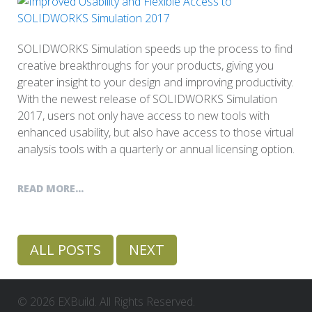
SOLIDWORKS Simulation speeds up the process to find
creative breakthroughs for your products, giving you
greater insight to your design and improving productivity.
With the newest release of SOLIDWORKS Simulation
2017, users not only have access to new tools with
enhanced usability, but also have access to those virtual
analysis tools with a quarterly or annual licensing option.
READ MORE...
ALL POSTS
NEXT
© 2026 EXBuild. All Rights Reserved.