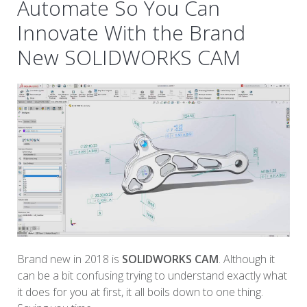
Automate So You Can
Innovate With the Brand
New SOLIDWORKS CAM
Brand new in 2018 is
SOLIDWORKS CAM
. Although it
can be a bit confusing trying to understand exactly what
it does for you at first, it all boils down to one thing.