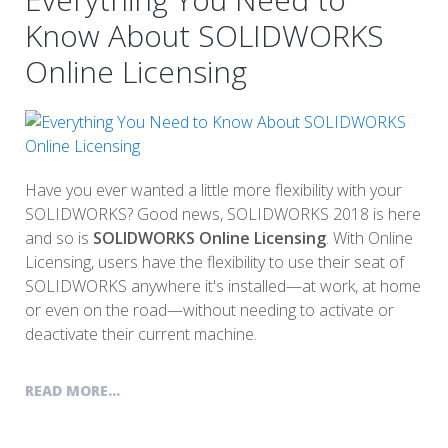
Know About SOLIDWORKS
Online Licensing
Have you ever wanted a little more flexibility with your
SOLIDWORKS? Good news, SOLIDWORKS 2018 is here
and so is
SOLIDWORKS Online Licensing
. With Online
Licensing, users have the flexibility to use their seat of
SOLIDWORKS anywhere it's installed—at work, at home
or even on the road—without needing to activate or
deactivate their current machine.
READ MORE...