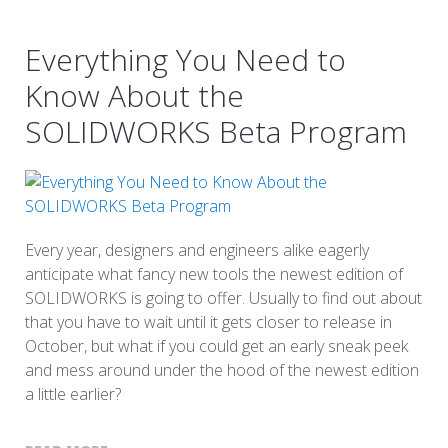
Everything You Need to
Know About the
SOLIDWORKS Beta Program
Every year, designers and engineers alike eagerly
anticipate what fancy new tools the newest edition of
SOLIDWORKS is going to offer. Usually to find out about
that you have to wait until it gets closer to release in
October, but what if you could get an early sneak peek
and mess around under the hood of the newest edition
a little earlier?