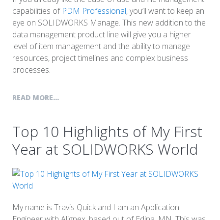
capabilities of
PDM Professional
, you’ll want to keep an
eye on SOLIDWORKS Manage. This new addition to the
data management product line will give you a higher
level of item management and the ability to manage
resources, project timelines and complex business
processes.
READ MORE...
Top 10 Highlights of My First
Year at SOLIDWORKS World
My name is Travis Quick and I am an Application
Engineer with Alignex, based out of Edina, MN. This was