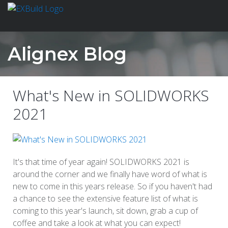
Alignex Blog
What's New in SOLIDWORKS
2021
It's that time of year again! SOLIDWORKS 2021 is
around the corner and we finally have word of what is
new to come in this years release. So if you haven't had
a chance to see the extensive feature list of what is
coming to this year's launch, sit down, grab a cup of
coffee and take a look at what you can expect!