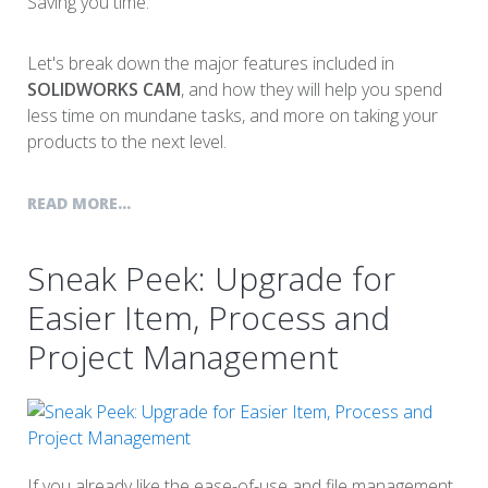
Saving you time.
Let's break down the major features included in
SOLIDWORKS CAM
, and how they will help you spend
less time on mundane tasks, and more on taking your
products to the next level.
READ MORE...
Sneak Peek: Upgrade for
Easier Item, Process and
Project Management
If you already like the ease-of-use and file management