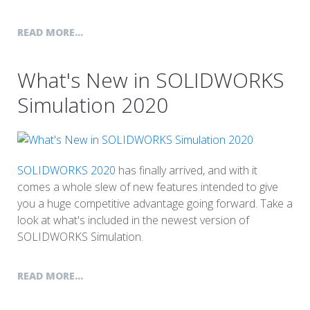
READ MORE...
What's New in SOLIDWORKS
Simulation 2020
SOLIDWORKS 2020
has finally arrived, and with it
comes a whole slew of new features intended to give
you a huge competitive advantage going forward. Take a
look at what's included in the newest version of
SOLIDWORKS Simulation.
READ MORE...