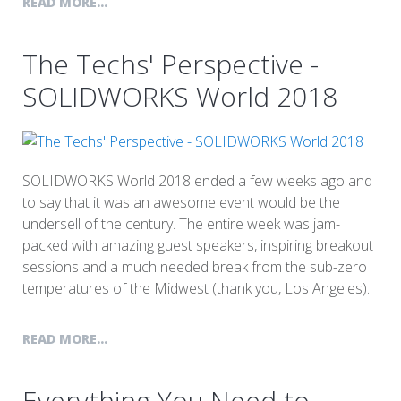
READ MORE...
The Techs' Perspective -
SOLIDWORKS World 2018
SOLIDWORKS World 2018 ended a few weeks ago and
to say that it was an awesome event would be the
undersell of the century. The entire week was jam-
packed with amazing guest speakers, inspiring breakout
sessions and a much needed break from the sub-zero
temperatures of the Midwest (thank you, Los Angeles).
READ MORE...
Everything You Need to