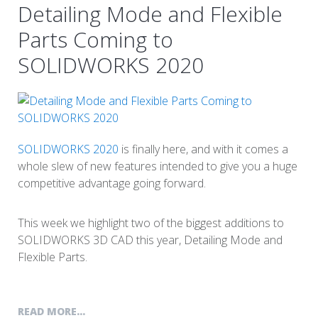
Detailing Mode and Flexible
Parts Coming to
SOLIDWORKS 2020
SOLIDWORKS 2020
is finally here, and with it comes a
whole slew of new features intended to give you a huge
competitive advantage going forward.
This week we highlight two of the biggest additions to
SOLIDWORKS 3D CAD this year, Detailing Mode and
Flexible Parts.
READ MORE...