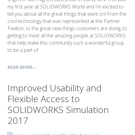
my first year at SOLIDWORKS World and I’m excited to
tell you about all the great things that went on! From the
cool technology that was represented at the Partner
Pavilion, to the great new things customers are doing, to
getting to meet all the amazing people at SOLIDWORKS
that help make this community such a wonderful group
to be a part of.
READ MORE...
Improved Usability and
Flexible Access to
SOLIDWORKS Simulation
2017