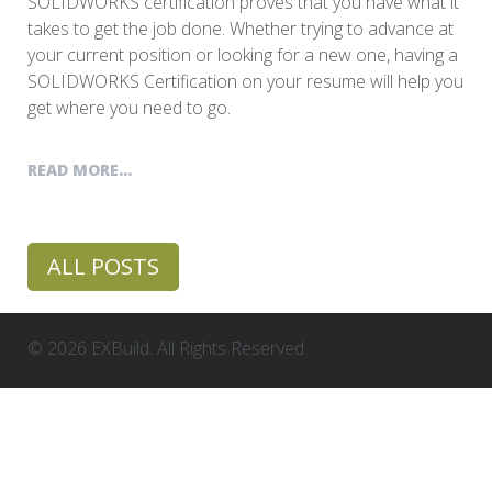
SOLIDWORKS certification proves that you have what it
takes to get the job done. Whether trying to advance at
your current position or looking for a new one, having a
SOLIDWORKS Certification on your resume will help you
get where you need to go.
READ MORE...
ALL POSTS
© 2026 EXBuild. All Rights Reserved.