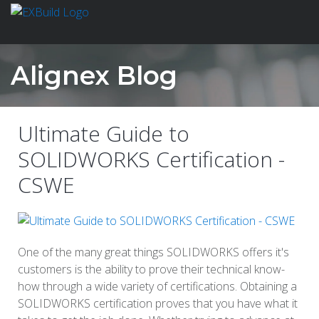
Alignex Blog
Ultimate Guide to
SOLIDWORKS Certification -
CSWE
One of the many great things SOLIDWORKS offers it's
customers is the ability to prove their technical know-
how through a wide variety of certifications. Obtaining a
SOLIDWORKS certification proves that you have what it