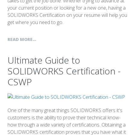
takes to get the job done. Whether trying to advance at
your current position or looking for a new one, having a
SOLIDWORKS Certification on your resume will help you
get where you need to go.
READ MORE...
Ultimate Guide to
SOLIDWORKS Certification -
CSWP
One of the many great things SOLIDWORKS offers it's
customers is the ability to prove their technical know-
how through a wide variety of certifications. Obtaining a
SOLIDWORKS certification proves that you have what it