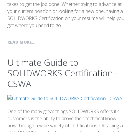
takes to get the job done. Whether trying to advance at
your current position or looking for a new one, having a
SOLIDWORKS Certification on your resume will help you
get where you need to go.
READ MORE...
Ultimate Guide to
SOLIDWORKS Certification -
CSWA
One of the many great things SOLIDWORKS offers it's
customers is the ability to prove their technical know-
how through a wide variety of certifications. Obtaining a