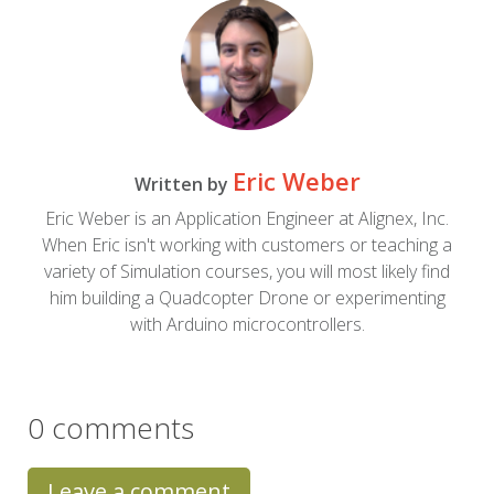
Eric Weber
Written by
Eric Weber is an Application Engineer at Alignex, Inc.
When Eric isn't working with customers or teaching a
variety of Simulation courses, you will most likely find
him building a Quadcopter Drone or experimenting
with Arduino microcontrollers.
0 comments
Leave a comment