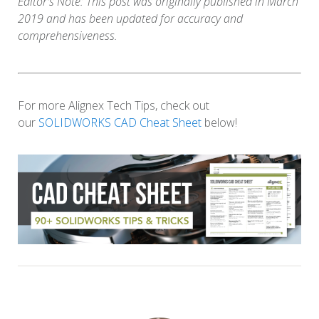
Editor's Note: This post was originally published in March
2019 and has been updated for accuracy and
comprehensiveness.
For more Alignex Tech Tips, check out
our
SOLIDWORKS CAD Cheat Sheet
below!