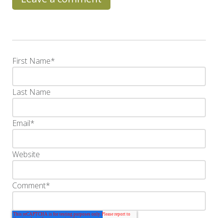
First Name
*
Last Name
Email
*
Website
Comment
*