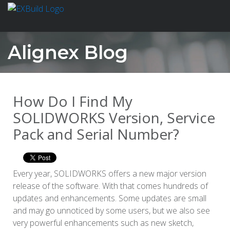
Alignex Blog
How Do I Find My
SOLIDWORKS Version, Service
Pack and Serial Number?
Every year, SOLIDWORKS offers a new major version
release of the software. With that comes hundreds of
updates and enhancements. Some updates are small
and may go unnoticed by some users, but we also see
very powerful enhancements such as new sketch,