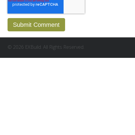
© 2026 EXBuild. All Rights Reserved.