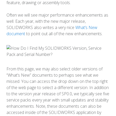
feature, drawing or assembly tools.
Often we will see major performance enhancements as
well. Each year, with the new major release,
SOLIDWORKS also writes a very nice
What’s New
document
to point out all of the new enhancements.
From this page, we may also select older versions of
“What’s New” documents to perhaps see what we
missed. You can access the drop down on the top right
of the web page to select a different version. In addition
to the version year release of SP0.0, we typically see five
service packs every year with small updates and stability
enhancements. Note, these documents can also be
accessed inside of the SOLIDWORKS application by