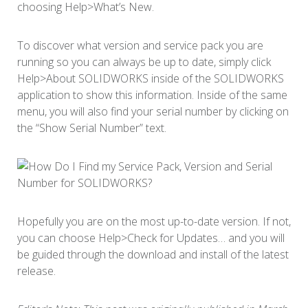
choosing Help>What’s New.
To discover what version and service pack you are
running so you can always be up to date, simply click
Help>About SOLIDWORKS inside of the SOLIDWORKS
application to show this information. Inside of the same
menu, you will also find your serial number by clicking on
the “Show Serial Number” text.
Hopefully you are on the most up-to-date version. If not,
you can choose Help>Check for Updates… and you will
be guided through the download and install of the latest
release.