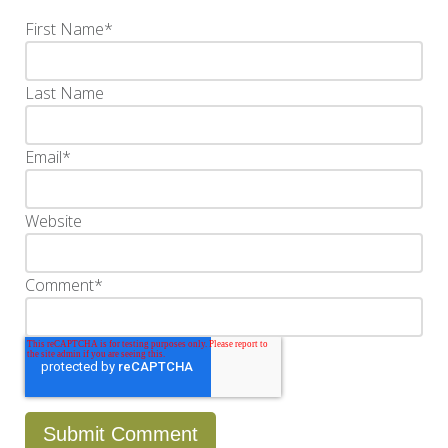
First Name
*
Last Name
Email
*
Website
Comment
*