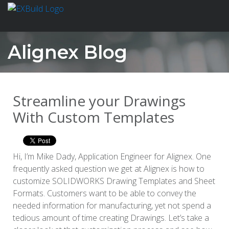
Alignex Blog
Streamline your Drawings
With Custom Templates
Hi, I’m Mike Dady, Application Engineer for Alignex. One
frequently asked question we get at Alignex is how to
customize SOLIDWORKS Drawing Templates and Sheet
Formats. Customers want to be able to convey the
needed information for manufacturing, yet not spend a
tedious amount of time creating Drawings. Let’s take a