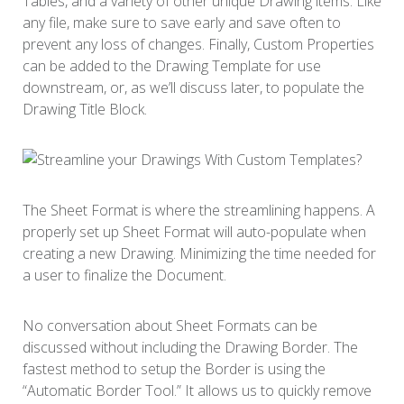
Tables, and a variety of other unique Drawing items. Like
any file, make sure to save early and save often to
prevent any loss of changes. Finally, Custom Properties
can be added to the Drawing Template for use
downstream, or, as we’ll discuss later, to populate the
Drawing Title Block.
The Sheet Format is where the streamlining happens. A
properly set up Sheet Format will auto-populate when
creating a new Drawing. Minimizing the time needed for
a user to finalize the Document.
No conversation about Sheet Formats can be
discussed without including the Drawing Border. The
fastest method to setup the Border is using the
“Automatic Border Tool.” It allows us to quickly remove