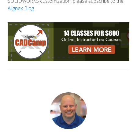
SOLIDWORKS customization, please subscribe to the
Alignex Blog
.