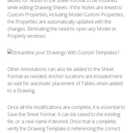
allows for Notes in the Sheet Format to be modified
while editing Drawing Sheets. If the Notes are linked to
Custom Properties, including Model Custom Properties,
the Properties are automatically updated with the
changes. Eliminating the need to open any Model or
Property windows.
Other Annotations can also be added to the Sheet
Format as needed. Anchor locations are included here
as well for automatic placement of Tables when added
to a Drawing.
Once all the modifications are complete, it is essential to
Save the Sheet Format. It can be saved to the existing
file, or a new name if desired. Once that is complete,
verify the Drawing Template is referencing the correct