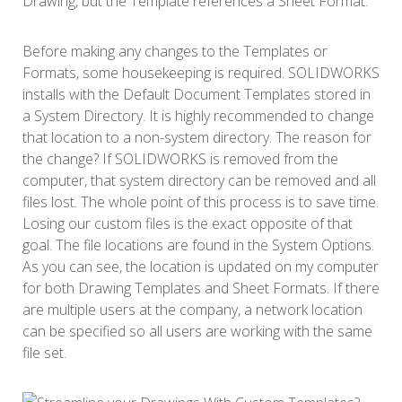
Drawing, but the Template references a Sheet Format.
Before making any changes to the Templates or
Formats, some housekeeping is required. SOLIDWORKS
installs with the Default Document Templates stored in
a System Directory. It is highly recommended to change
that location to a non-system directory. The reason for
the change? If SOLIDWORKS is removed from the
computer, that system directory can be removed and all
files lost. The whole point of this process is to save time.
Losing our custom files is the exact opposite of that
goal. The file locations are found in the System Options.
As you can see, the location is updated on my computer
for both Drawing Templates and Sheet Formats. If there
are multiple users at the company, a network location
can be specified so all users are working with the same
file set.