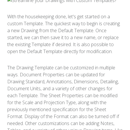
With the housekeeping done, let's get started on a
custom Template. The quickest way to begin is creating
a new Drawing from the Default Template. Once
started, we can then save it to a new name, or replace
the existing Template if desired. It is also possible to
open the Default Template directly for modification.
The Drawing Template can be customized in multiple
ways. Document Properties can be updated for
Drawing Standard, Annotations, Dimensions, Detailing,
Document Units, and a variety of other changes for
each Template. The Sheet Properties can be modified
for the Scale and Projection Type, along with the
previously mentioned specification for the Sheet
Format. Display of the Format can also be turned off if
needed. Other customizations can be adding Notes,