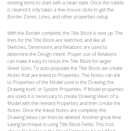
existing items to start with a clean slate. Once the rubble
is cleared it only takes a few mouse clicks to get the
Border Zones, Lines, and other properties setup.
With the Border complete, the Title Block is next up. The
lines for the Title Block are sketched, and like all
Sketches, Dimensions and Relations are used to
determine the Design Intent. Proper use of Relations
can make it easy to resize the Title Block for larger
Sheet Sizes. To auto-populate the Title Block, we create
Notes that are linked to Properties. The Notes can link
to Properties of the Model used in the Drawing, the
Drawing itself, or System Properties. If Model properties
are used, it is necessary to create Drawing Views of a
Model with the needed Properties and then create the
Notes. Once the linked Notes are complete, the
Drawing Views can then be deleted. Another great time
saving technique is using Title Block Fields. This tool