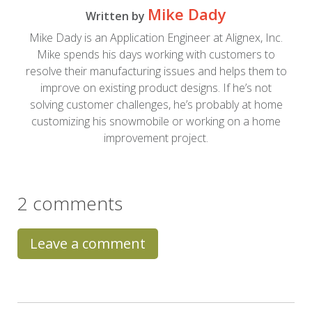
Mike Dady
Written by
Mike Dady is an Application Engineer at Alignex, Inc.
Mike spends his days working with customers to
resolve their manufacturing issues and helps them to
improve on existing product designs. If he’s not
solving customer challenges, he’s probably at home
customizing his snowmobile or working on a home
improvement project.
2 comments
Leave a comment