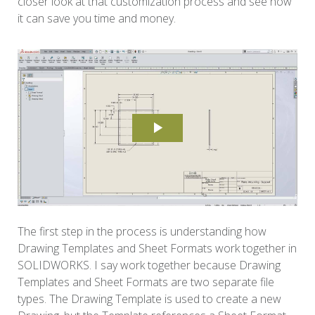
closer look at that customization process and see how
it can save you time and money.
The first step in the process is understanding how
Drawing Templates and Sheet Formats work together in
SOLIDWORKS. I say work together because Drawing
Templates and Sheet Formats are two separate file
types. The Drawing Template is used to create a new