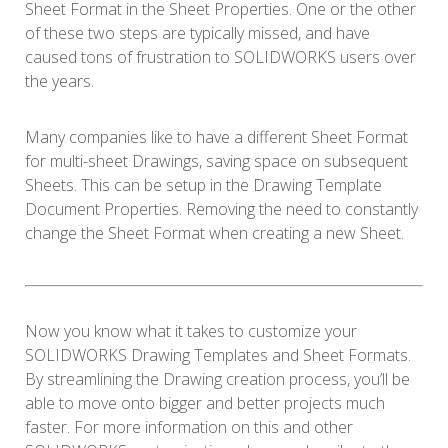
Sheet Format in the Sheet Properties. One or the other
of these two steps are typically missed, and have
caused tons of frustration to SOLIDWORKS users over
the years.
Many companies like to have a different Sheet Format
for multi-sheet Drawings, saving space on subsequent
Sheets. This can be setup in the Drawing Template
Document Properties. Removing the need to constantly
change the Sheet Format when creating a new Sheet.
Now you know what it takes to customize your
SOLIDWORKS Drawing Templates and Sheet Formats.
By streamlining the Drawing creation process, you’ll be
able to move onto bigger and better projects much
faster. For more information on this and other