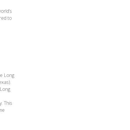
orld’s
ared to
he Long
exas).
 Long
. This
ame