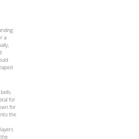
unding.
er a
ally,
d
ould
shaped
bells
tal for
nown for
into the
e
 layers
 the