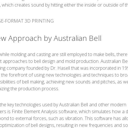
, which creates sound by hitting either the inside or outside of th
w Approach by Australian Bell
while molding and casting are still employed to make bells, there
nt approaches to bell design and mold production. Australian Bel
ing company founded by Dr. Hasell that was incorporated in 19
 the forefront of using new technologies and techniques to br
sibilities of bell making, achieving new sounds and pitches, as we
zing the production process.
the key technologies used by Australian Bell and other modern
ers is Finite Element Analysis software, which simulates how a 
spond to external forces, such as vibration. This software has al
 optimization of bell designs, resulting in new frequencies and s