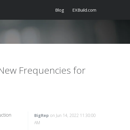
Blog
EXBuild.com
 New Frequencies for
uction
BigRep
on Jun 14, 2022 11:30:00
AM