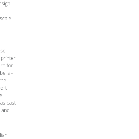
esign
 scale
sell
 printer
rn for
bells -
the
port
he
as cast
, and
lian