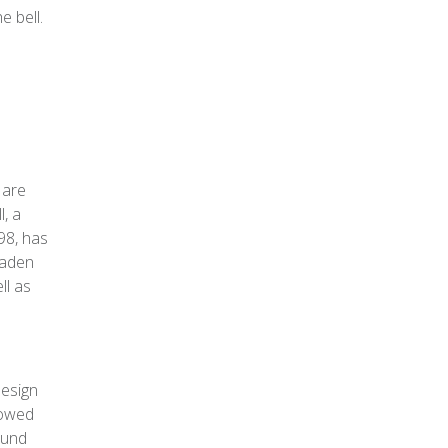
e bell.
 are
l, a
98, has
oaden
ll as
design
lowed
ound