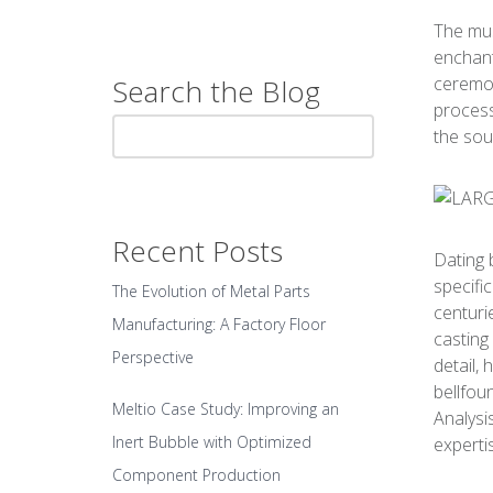
The mus
enchant
ceremon
Search the Blog
process
the sou
Recent Posts
Dating 
specifi
The Evolution of Metal Parts
centuri
Manufacturing: A Factory Floor
casting
Perspective
detail,
bellfou
Meltio Case Study: Improving an
Analysi
Inert Bubble with Optimized
experti
Component Production