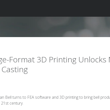
ge-Format 3D Printing Unlocks
l Casting
ian Bell turns to FEA software and 3D printing to bring bell prod
e 21st century.