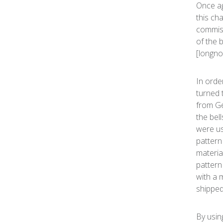
Once ag
this ch
commiss
of the 
[longno
In orde
turned 
from Ge
the bell
were us
pattern
materia
pattern
with a 
shipped
By usin