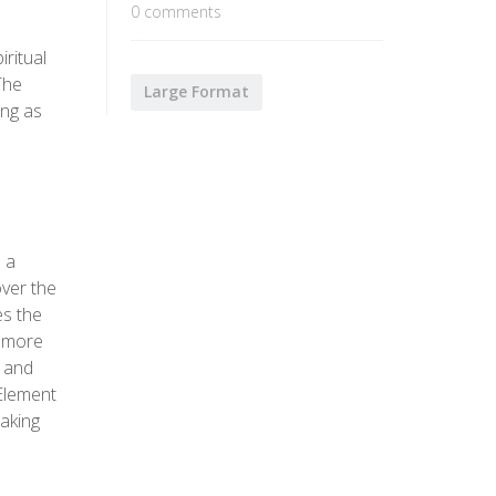
0 comments
ritual
The
Large Format
ing as
s a
over the
es the
n more
n and
 Element
making