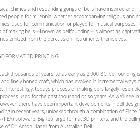
ical chimes and resounding gongs of bells have inspired and
ed people for millennia; whether accompanying religious and spi
ies, used for communication or played for musical purposes. 
 of making bells—known as bellfounding—is almost as captivat
nds emitted from the percussion instruments themselves.
back thousands of years, to as early as 2,000 BC, bellfounding i
c and finely honed craft, which has evolved in incremental ways 
es. Interestingly, today’s process of making bells largely resembl
 process used for the past thousand or so years. As we’ll see i
 however, there have been important developments in bell desig
nding in recent years, unlocked through a combination of Finite
s (FEA) software, BigRep large-format 3D printers, and the bell
se of Dr. Anton Hasell from Australian Bell.