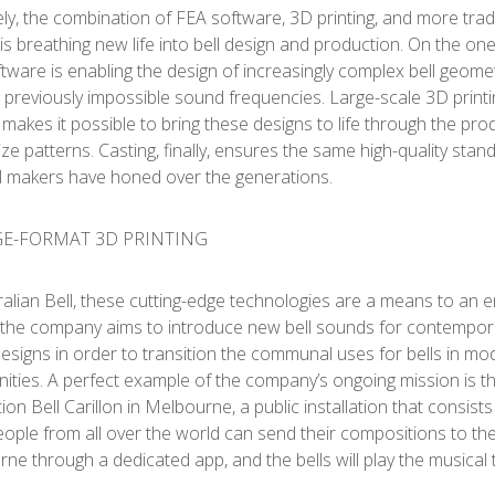
ely, the combination of FEA software, 3D printing, and more trad
 is breathing new life into bell design and production. On the on
tware is enabling the design of increasingly complex bell geomet
 previously impossible sound frequencies. Large-scale 3D printin
t, makes it possible to bring these designs to life through the pro
size patterns. Casting, finally, ensures the same high-quality stan
ll makers have honed over the generations.
ralian Bell, these cutting-edge technologies are a means to an e
, the company aims to introduce new bell sounds for contempor
esigns in order to transition the communal uses for bells in mo
ties. A perfect example of the company’s ongoing mission is t
ion Bell Carillon in Melbourne, a public installation that consists
People from all over the world can send their compositions to the
ne through a dedicated app, and the bells will play the musical 