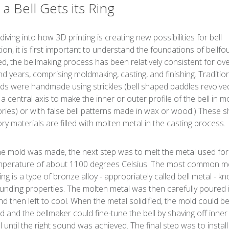
a Bell Gets its Ring
iving into how 3D printing is creating new possibilities for bell
ion, it is first important to understand the foundations of bellfo
ed, the bellmaking process has been relatively consistent for ov
d years, comprising moldmaking, casting, and finishing. Tradition
lds were handmade using strickles (bell shaped paddles revolve
a central axis to make the inner or outer profile of the bell in m
ories) or with false bell patterns made in wax or wood.) These 
ory materials are filled with molten metal in the casting process.
e mold was made, the next step was to melt the metal used for 
mperature of about 1100 degrees Celsius. The most common me
ing is a type of bronze alloy - appropriately called bell metal - k
ounding properties. The molten metal was then carefully poured 
nd then left to cool. When the metal solidified, the mold could b
 and the bellmaker could fine-tune the bell by shaving off inner
l until the right sound was achieved. The final step was to install