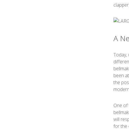
clapper
A Ne
Today, 
differe
bellmak
been at
the pos
moderni
One of 
bellmak
will re
for the