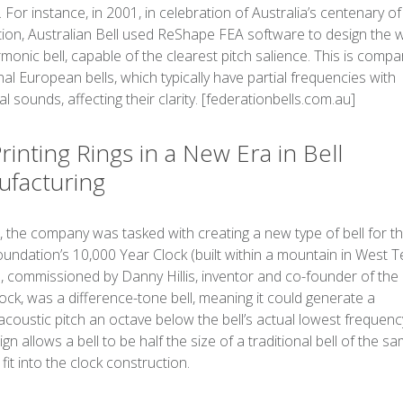
. For instance, in 2001, in celebration of Australia’s centenary of
ion, Australian Bell used ReShape FEA software to design the w
armonic bell, capable of the clearest pitch salience. This is comp
onal European bells, which typically have partial frequencies with
l sounds, affecting their clarity. [federationbells.com.au]
rinting Rings in a New Era in Bell
facturing
, the company was tasked with creating a new type of bell for t
ndation’s 10,000 Year Clock (built within a mountain in West T
l, commissioned by Danny Hillis, inventor and co-founder of the
ck, was a difference-tone bell, meaning it could generate a
coustic pitch an octave below the bell’s actual lowest frequency
ign allows a bell to be half the size of a traditional bell of the s
 fit into the clock construction.