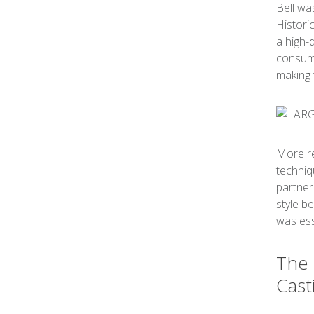
Bell wa
Histori
a high-
consumi
making 
More re
techniq
partner
style b
was esse
The 
Cast