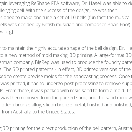
ain leveraging ReShape FEA software, Dr. Hasell was able to d
allenging bell. With the success of the design, he was then
ioned to make and tune a set of 10 bells (fun fact: the musical
bells was decided by British musician and composer Brian Eno!)
w.org]
r to maintain the highly accurate shape of the bell design, Dr. Ha
to a new method of mold making; 3D printing. A large-format 3D
rman company, BigRep was used to produce the foundry patte
s. The 3D printed patterns - in effect, 3D printed versions of the 
ed to create precise molds for the sandcasting process. Once 
 was printed, it had to undergo post-processing to remove sup
ls. From there, it was packed with resin sand to form a mold. T
 was then removed from the packed sand, and the sand mold w
modern bronze alloy, silicon bronze metal, finished and polished
 from Australia to the United States.
g 3D printing for the direct production of the bell pattern, Austra