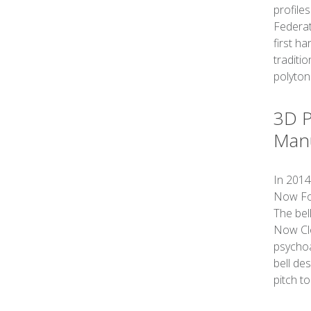
profiles
Federat
first h
traditi
polytona
3D P
Manu
In 2014
Now Fou
The bel
Now Clo
psychoa
bell des
pitch to