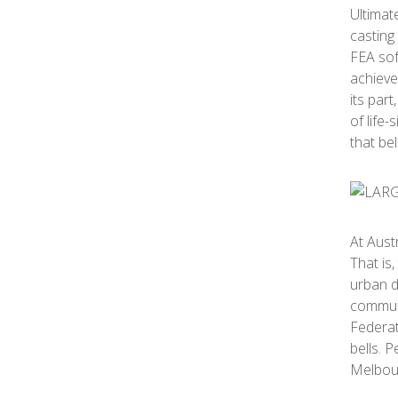
Ultimat
casting
FEA sof
achieve
its par
of life-
that be
At Aust
That is
urban d
communi
Federat
bells. 
Melbour