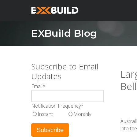
EXBuild Blog
Subscribe to Email
Lar
Updates
Bel
Email
*
Notification Frequency
*
Instant
Monthly
Austral
into th