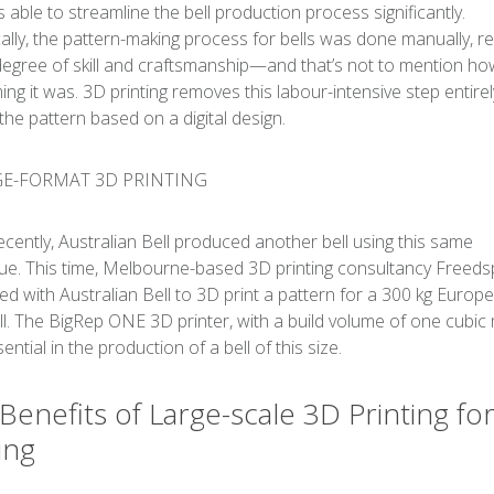
s able to streamline the bell production process significantly.
cally, the pattern-making process for bells was done manually, re
degree of skill and craftsmanship—and that’s not to mention ho
ng it was. 3D printing removes this labour-intensive step entirel
the pattern based on a digital design.
cently, Australian Bell produced another bell using this same
ue. This time, Melbourne-based 3D printing consultancy Freed
ed with Australian Bell to 3D print a pattern for a 300 kg Europ
ell. The BigRep ONE 3D printer, with a build volume of one cubic
ntial in the production of a bell of this size.
Benefits of Large-scale 3D Printing fo
ing