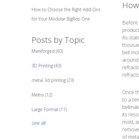
How 
How to Choose the Right Add-Ons
for Your Modular BigRep One
Before d
product
As stat
Posts by Topic
thousan
Markforged
(60)
bell mo
around 
3D Printing
(43)
refract
refract
metal 3d printing
(23)
Once th
Meltio
(12)
to a te
bellmak
Large Format
(11)
its res
mold, a
see all
removed
of meta