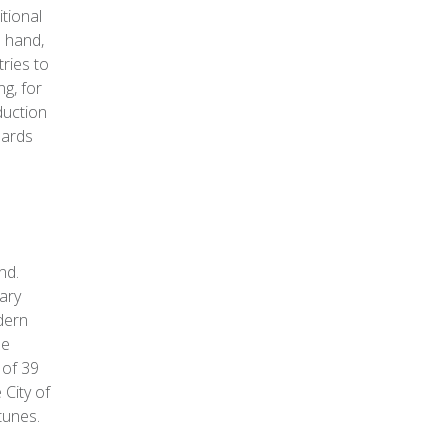
itional
e hand,
ries to
g, for
duction
dards
nd.
ary
dern
he
 of 39
 City of
tunes.