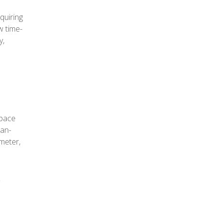
quiring
w time-
y,
space
ean-
 meter,
r