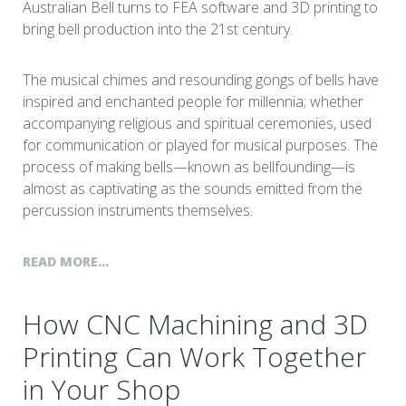
Australian Bell turns to FEA software and 3D printing to
bring bell production into the 21st century.
The musical chimes and resounding gongs of bells have
inspired and enchanted people for millennia; whether
accompanying religious and spiritual ceremonies, used
for communication or played for musical purposes. The
process of making bells—known as bellfounding—is
almost as captivating as the sounds emitted from the
percussion instruments themselves.
READ MORE...
How CNC Machining and 3D
Printing Can Work Together
in Your Shop