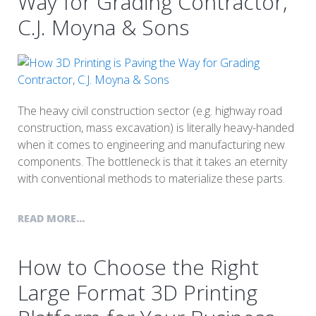
Way for Grading Contractor,
C.J. Moyna & Sons
The heavy civil construction sector (e.g. highway road
construction, mass excavation) is literally heavy-handed
when it comes to engineering and manufacturing new
components. The bottleneck is that it takes an eternity
with conventional methods to materialize these parts.
READ MORE...
How to Choose the Right
Large Format 3D Printing