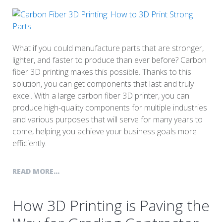
What if you could manufacture parts that are stronger,
lighter, and faster to produce than ever before? Carbon
fiber 3D printing makes this possible. Thanks to this
solution, you can get components that last and truly
excel. With a large carbon fiber 3D printer, you can
produce high-quality components for multiple industries
and various purposes that will serve for many years to
come, helping you achieve your business goals more
efficiently.
READ MORE...
How 3D Printing is Paving the