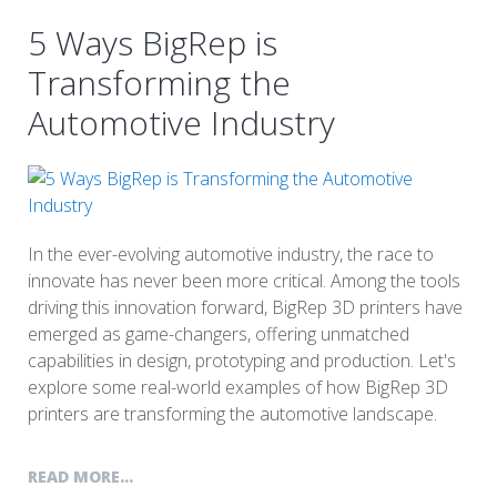
5 Ways BigRep is
Transforming the
Automotive Industry
In the ever-evolving automotive industry, the race to
innovate has never been more critical. Among the tools
driving this innovation forward, BigRep 3D printers have
emerged as game-changers, offering unmatched
capabilities in design, prototyping and production. Let's
explore some real-world examples of how BigRep 3D
printers are transforming the automotive landscape.
READ MORE...