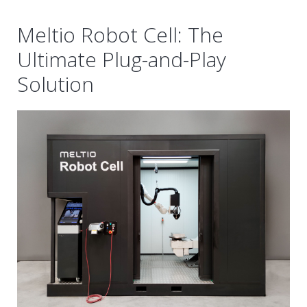
Meltio Robot Cell: The
Ultimate Plug-and-Play
Solution