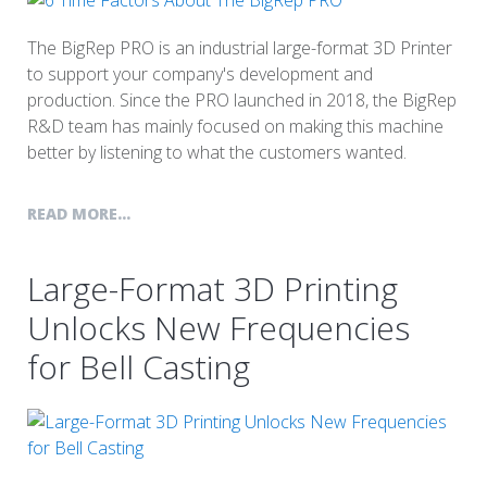
The BigRep PRO is an industrial large-format 3D Printer
to support your company's development and
production. Since the PRO launched in 2018, the BigRep
R&D team has mainly focused on making this machine
better by listening to what the customers wanted.
READ MORE...
Large-Format 3D Printing
Unlocks New Frequencies
for Bell Casting