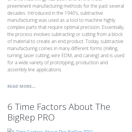
preeminent manufacturing methods for the past several
decades. Introduced in the 1940’s, subtractive
manufacturing was used as a tool to machine highly
complex parts that require optimal precision. Essentially,
the process involves subtracting or cutting from a block
of material to create an end product. Today, subtractive
manufacturing comes in many different forms (milling,
turning, laser cutting, wire EDM, and carving) and is used
for a wide variety of prototyping, production and
assembly line applications.
READ MORE...
6 Time Factors About The
BigRep PRO