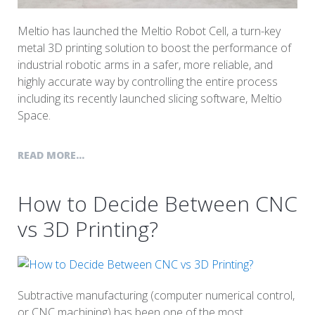
Meltio has launched the Meltio Robot Cell, a turn-key
metal 3D printing solution to boost the performance of
industrial robotic arms in a safer, more reliable, and
highly accurate way by controlling the entire process
including its recently launched slicing software, Meltio
Space.
READ MORE...
How to Decide Between CNC
vs 3D Printing?
Subtractive manufacturing (computer numerical control,
or CNC machining) has been one of the most