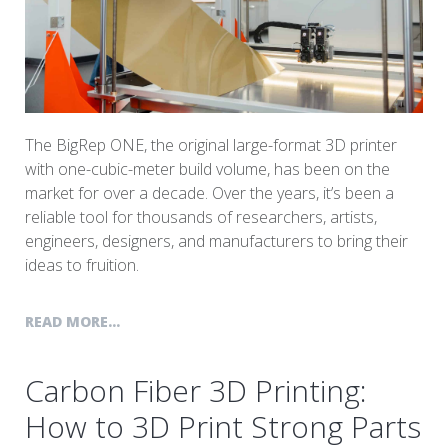
The BigRep ONE, the original large-format 3D printer
with one-cubic-meter build volume, has been on the
market for over a decade. Over the years, it’s been a
reliable tool for thousands of researchers, artists,
engineers, designers, and manufacturers to bring their
ideas to fruition.
READ MORE...
Carbon Fiber 3D Printing:
How to 3D Print Strong Parts