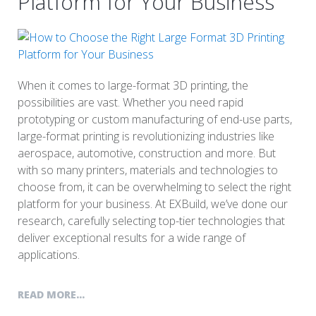
Platform for Your Business
When it comes to large-format 3D printing, the
possibilities are vast. Whether you need rapid
prototyping or custom manufacturing of end-use parts,
large-format printing is revolutionizing industries like
aerospace, automotive, construction and more. But
with so many printers, materials and technologies to
choose from, it can be overwhelming to select the right
platform for your business. At EXBuild, we’ve done our
research, carefully selecting top-tier technologies that
deliver exceptional results for a wide range of
applications.
READ MORE...