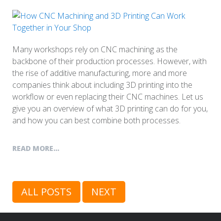
Many workshops rely on CNC machining as the
backbone of their production processes. However, with
the rise of additive manufacturing, more and more
companies think about including 3D printing into the
workflow or even replacing their CNC machines. Let us
give you an overview of what 3D printing can do for you,
and how you can best combine both processes.
READ MORE...
ALL POSTS
NEXT