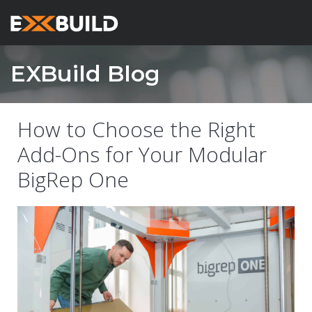
EXBuild Blog
How to Choose the Right
Add-Ons for Your Modular
BigRep One