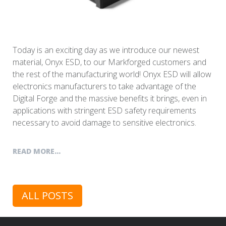
Today is an exciting day as we introduce our newest
material, Onyx ESD, to our Markforged customers and
the rest of the manufacturing world! Onyx ESD will allow
electronics manufacturers to take advantage of the
Digital Forge and the massive benefits it brings, even in
applications with stringent ESD safety requirements
necessary to avoid damage to sensitive electronics.
READ MORE...
ALL POSTS