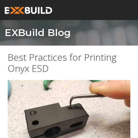
EXBuild Blog
Best Practices for Printing
Onyx ESD