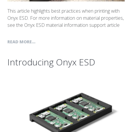
This article highlights best practices when printing with
Onyx ESD. For more information on material properties,
see the Onyx ESD material information support article
READ MORE...
Introducing Onyx ESD